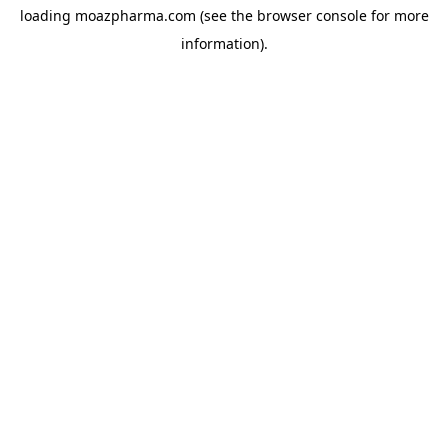
loading
moazpharma.com
(see the
browser console
for more
information).