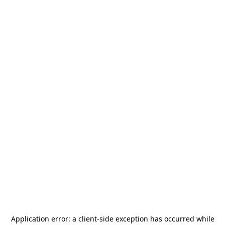
Application error: a
client
-side exception has occurred while