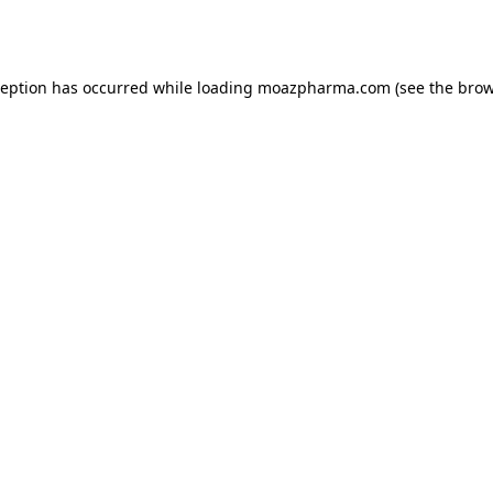
ception has occurred while loading
moazpharma.com
(see the
brow