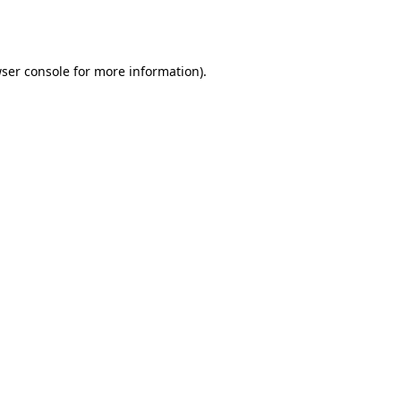
ser console
for more information).