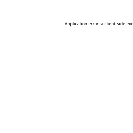
Application error: a
client
-side ex