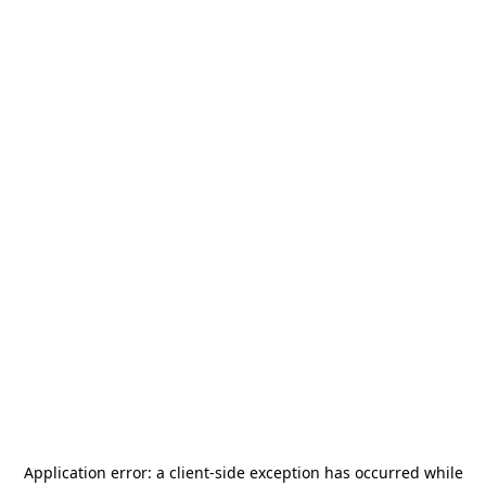
Application error: a
client
-side exception has occurred while