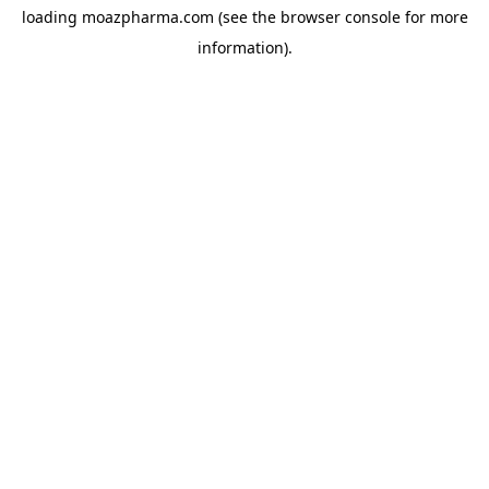
loading
moazpharma.com
(see the
browser console
for more
information).