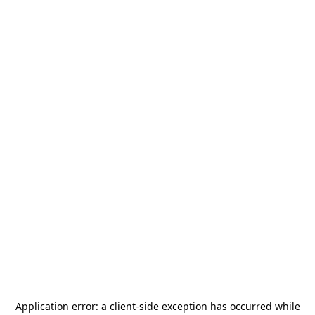
Application error: a
client
-side exception has occurred while