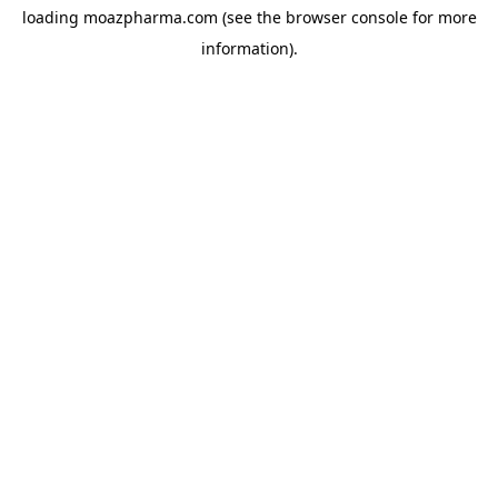
loading
moazpharma.com
(see the
browser console
for more
information).