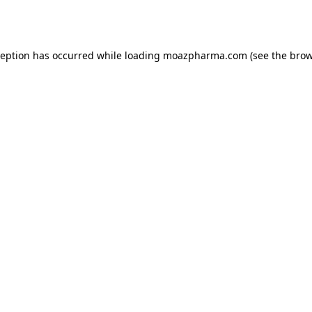
ception has occurred while loading
moazpharma.com
(see the
brow