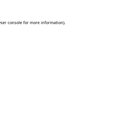
ser console
for more information).