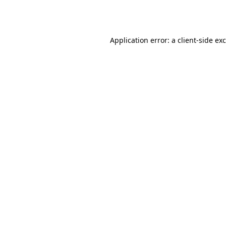
Application error: a
client
-side ex