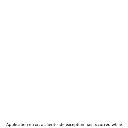
Application error: a
client
-side exception has occurred while