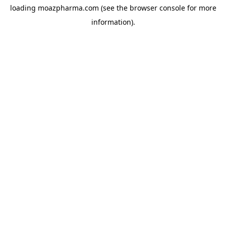
loading
moazpharma.com
(see the
browser console
for more
information).