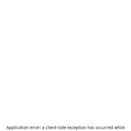
Application error: a
client
-side exception has occurred while