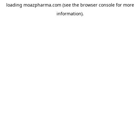
loading
moazpharma.com
(see the
browser console
for more
information).