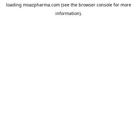
loading
moazpharma.com
(see the
browser console
for more
information).