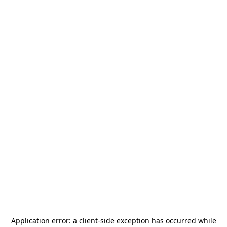
Application error: a
client
-side exception has occurred while