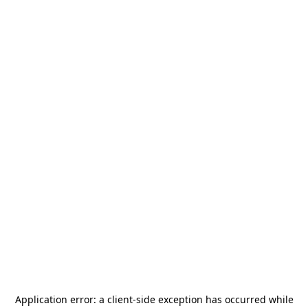
Application error: a
client
-side exception has occurred while