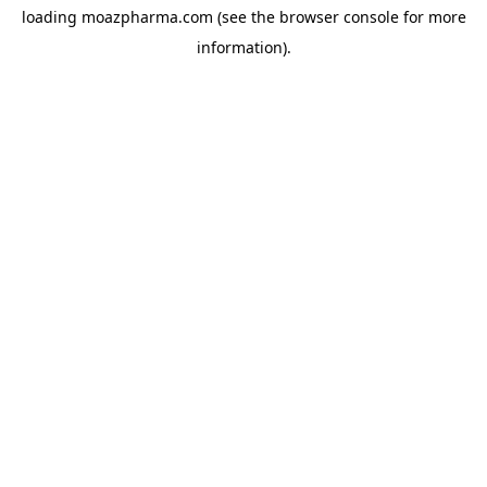
loading
moazpharma.com
(see the
browser console
for more
information).