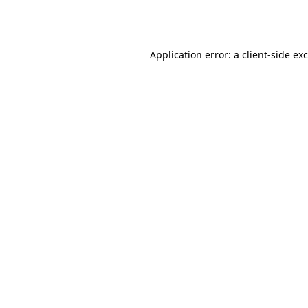
Application error: a
client
-side ex