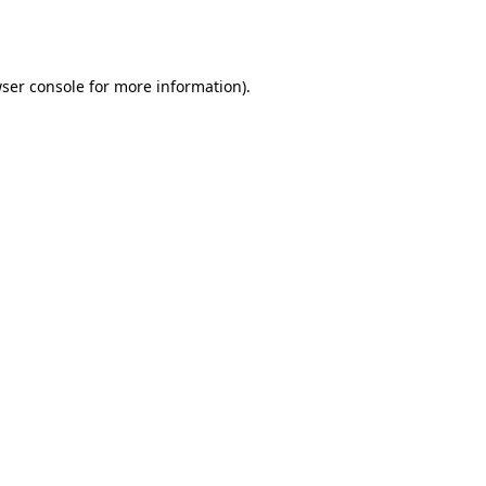
ser console
for more information).