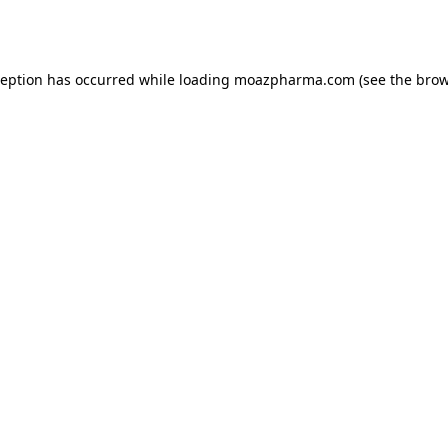
ception has occurred while loading
moazpharma.com
(see the
brow