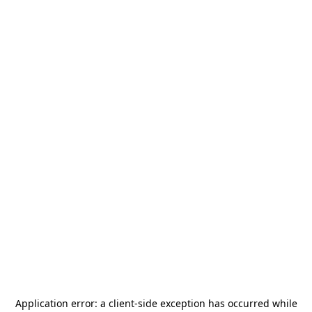
Application error: a
client
-side exception has occurred while