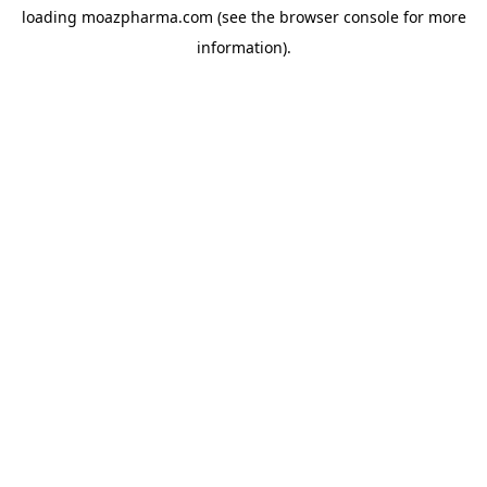
loading
moazpharma.com
(see the
browser console
for more
information).