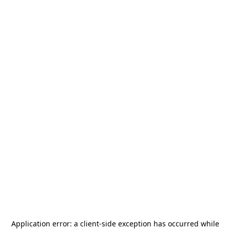
Application error: a
client
-side exception has occurred while