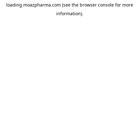
loading
moazpharma.com
(see the
browser console
for more
information).