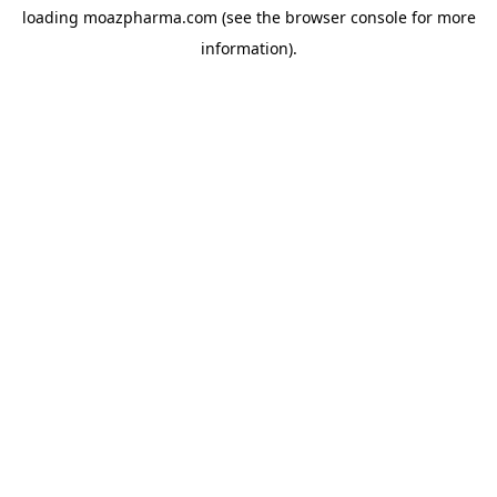
loading
moazpharma.com
(see the
browser console
for more
information).