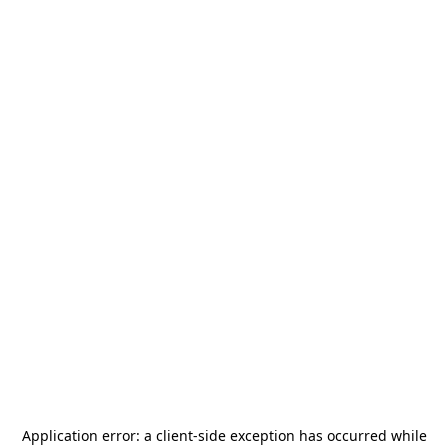
Application error: a
client
-side exception has occurred while