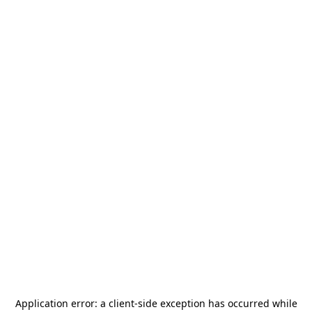
Application error: a
client
-side exception has occurred while