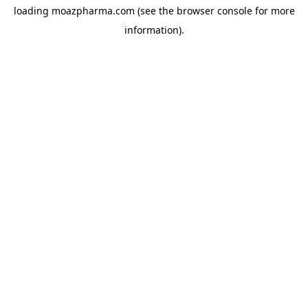
loading
moazpharma.com
(see the
browser console
for more
information).