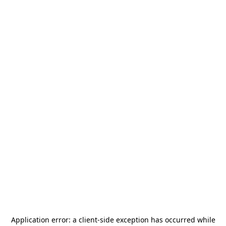
Application error: a
client
-side exception has occurred while