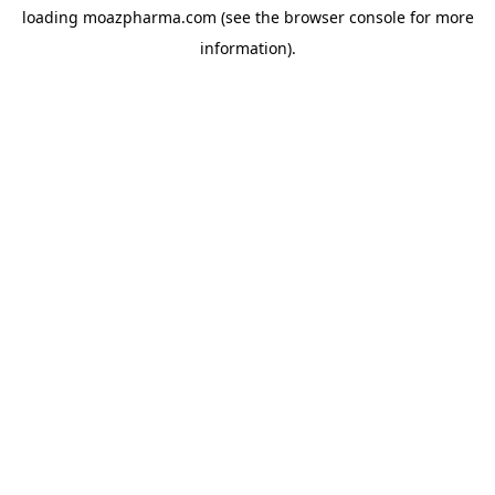
loading
moazpharma.com
(see the
browser console
for more
information).