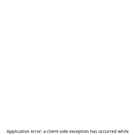
Application error: a
client
-side exception has occurred while