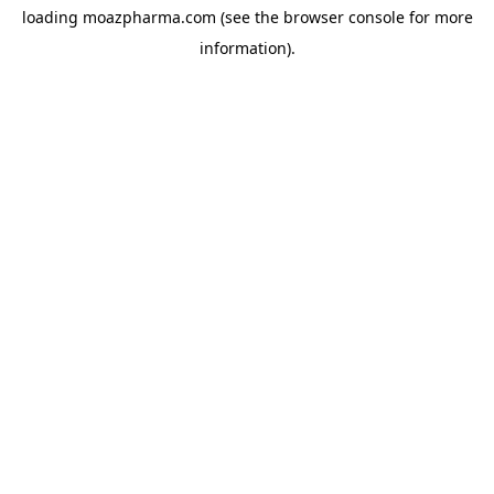
loading
moazpharma.com
(see the
browser console
for more
information).