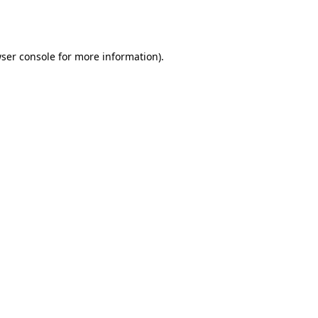
ser console
for more information).