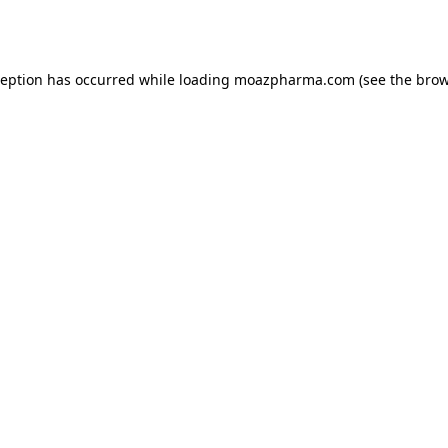
ception has occurred while loading
moazpharma.com
(see the
brow