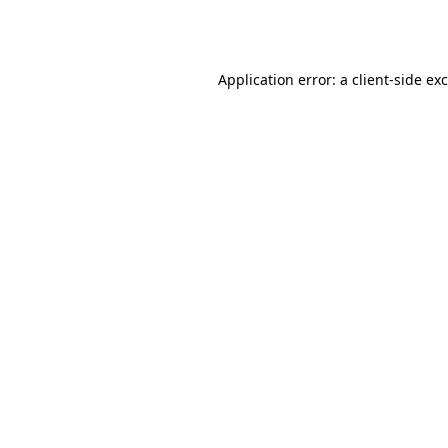
Application error: a
client
-side ex