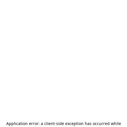
Application error: a
client
-side exception has occurred while