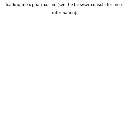
loading
moazpharma.com
(see the
browser console
for more
information).