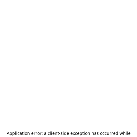
Application error: a
client
-side exception has occurred while