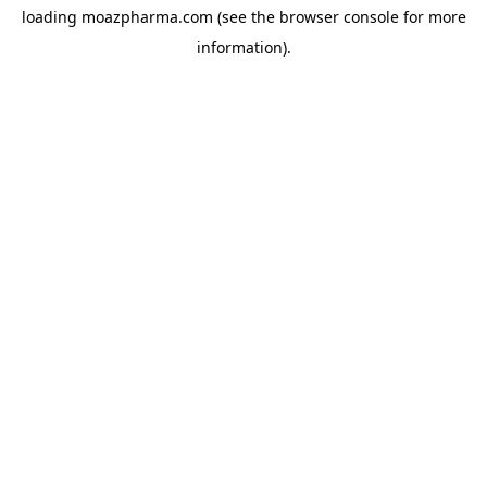
loading
moazpharma.com
(see the
browser console
for more
information).