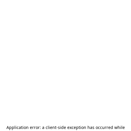
Application error: a
client
-side exception has occurred while