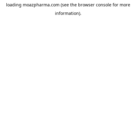
loading
moazpharma.com
(see the
browser console
for more
information).