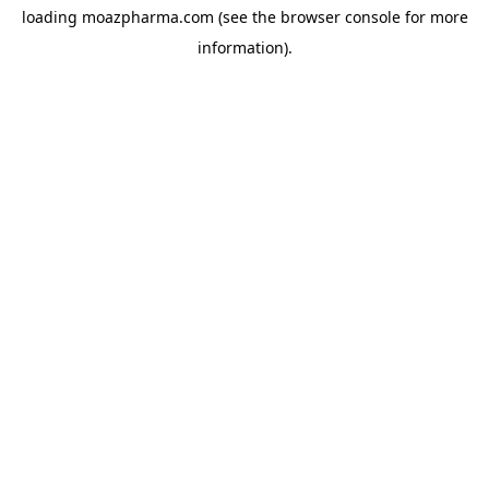
loading
moazpharma.com
(see the
browser console
for more
information).