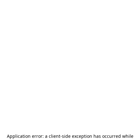
Application error: a
client
-side exception has occurred while