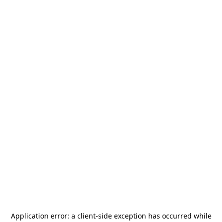
Application error: a
client
-side exception has occurred while