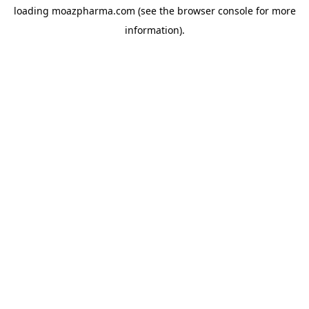
loading
moazpharma.com
(see the
browser console
for more
information).