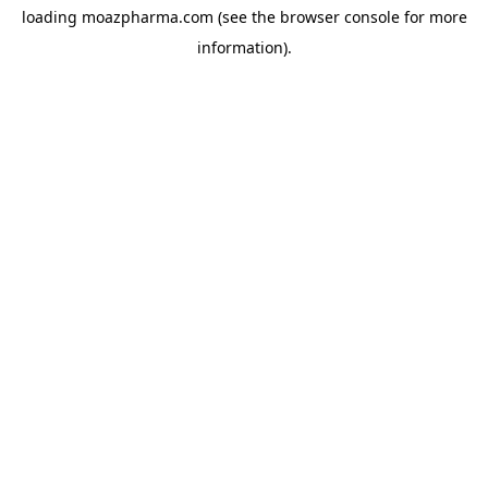
loading
moazpharma.com
(see the
browser console
for more
information).