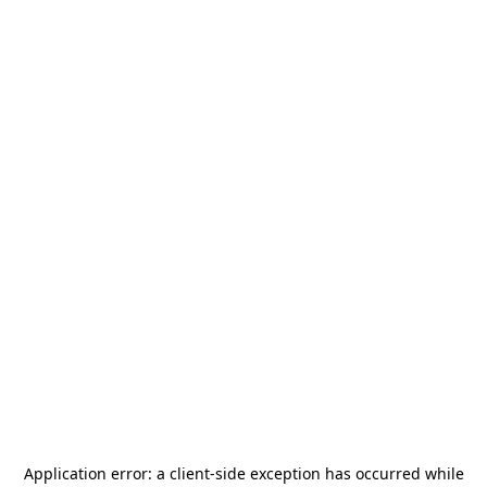
Application error: a
client
-side exception has occurred while