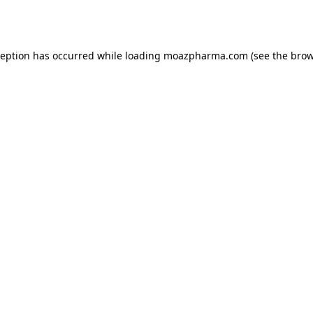
ception has occurred while loading
moazpharma.com
(see the
brow