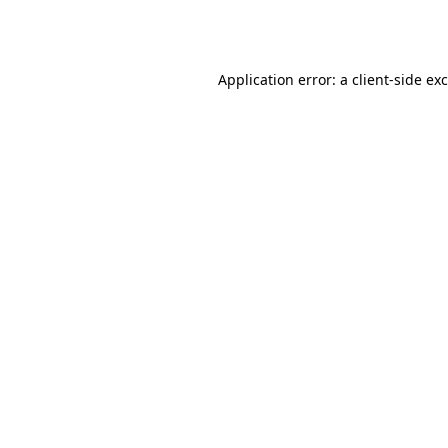
Application error: a
client
-side ex