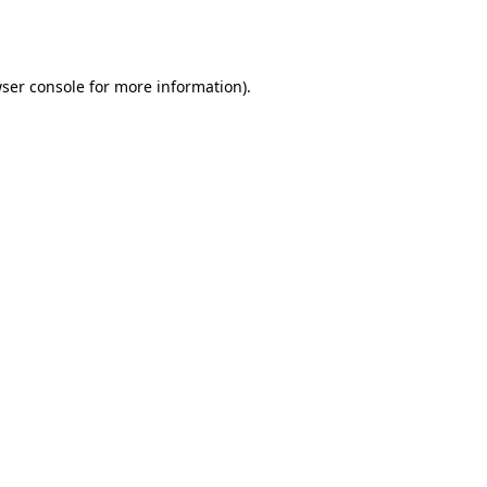
ser console
for more information).