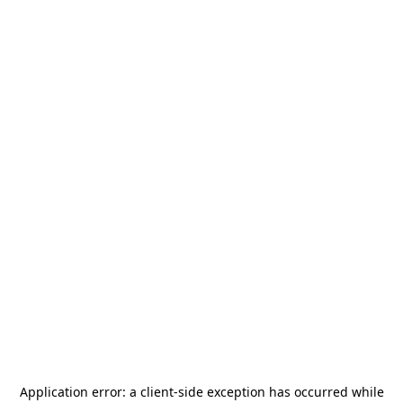
Application error: a
client
-side exception has occurred while