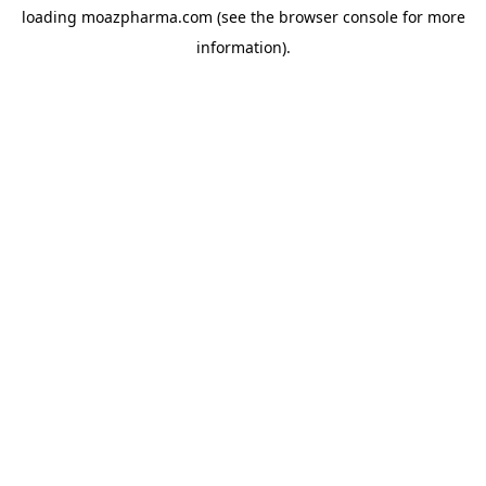
loading
moazpharma.com
(see the
browser console
for more
information).