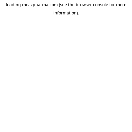
loading
moazpharma.com
(see the
browser console
for more
information).