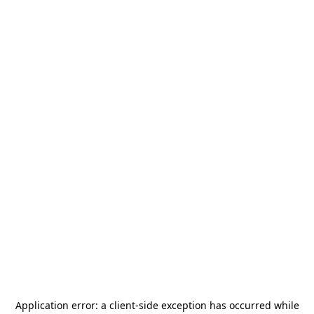
Application error: a
client
-side exception has occurred while