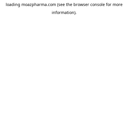
loading
moazpharma.com
(see the
browser console
for more
information).