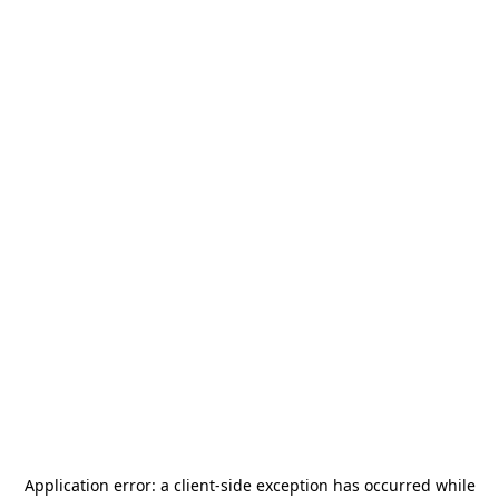
Application error: a
client
-side exception has occurred while