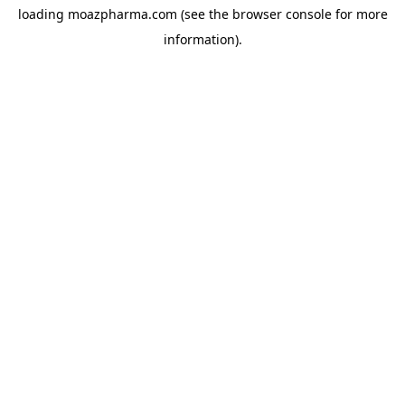
loading
moazpharma.com
(see the
browser console
for more
information).