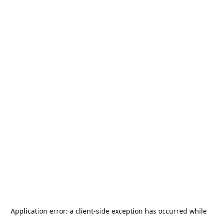
Application error: a
client
-side exception has occurred while