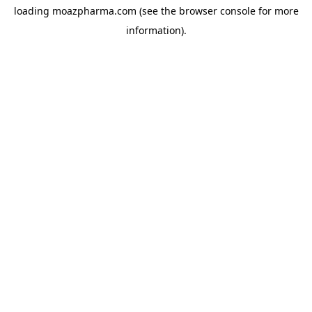
loading
moazpharma.com
(see the
browser console
for more
information).