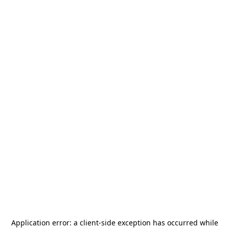
Application error: a
client
-side exception has occurred while