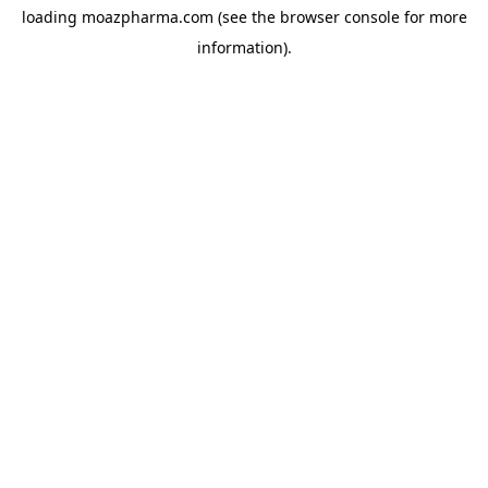
loading
moazpharma.com
(see the
browser console
for more
information).