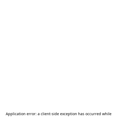
Application error: a
client
-side exception has occurred while