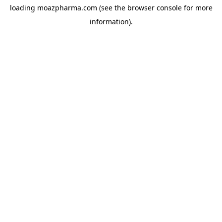
loading
moazpharma.com
(see the
browser console
for more
information).