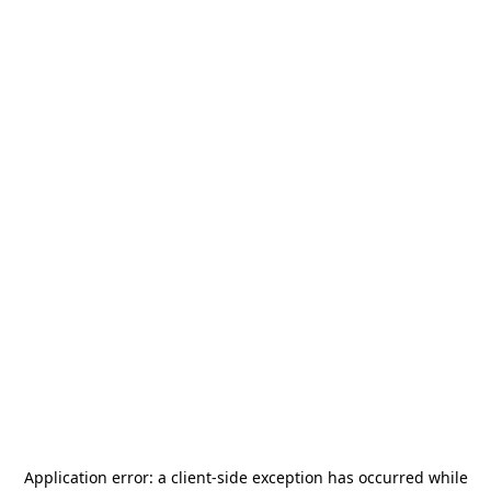
Application error: a
client
-side exception has occurred while