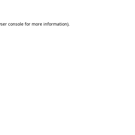
ser console
for more information).