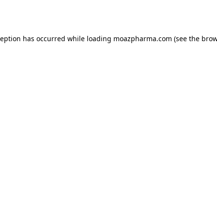
ception has occurred while loading
moazpharma.com
(see the
brow