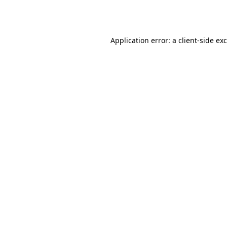
Application error: a
client
-side ex