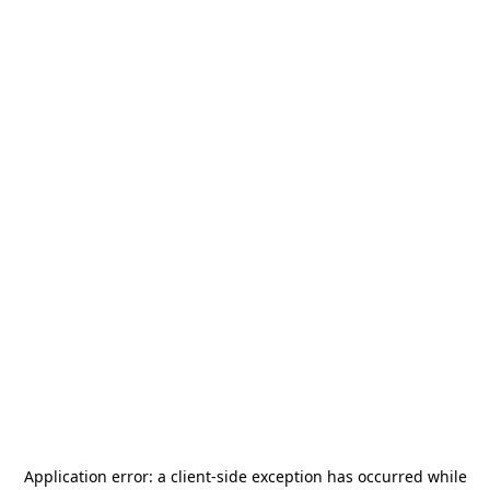
Application error: a
client
-side exception has occurred while