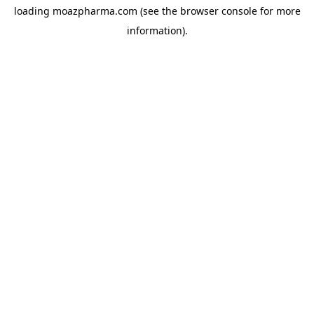
loading
moazpharma.com
(see the
browser console
for more
information).