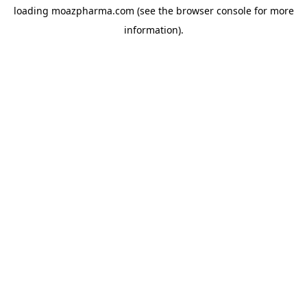
loading
moazpharma.com
(see the
browser console
for more
information).