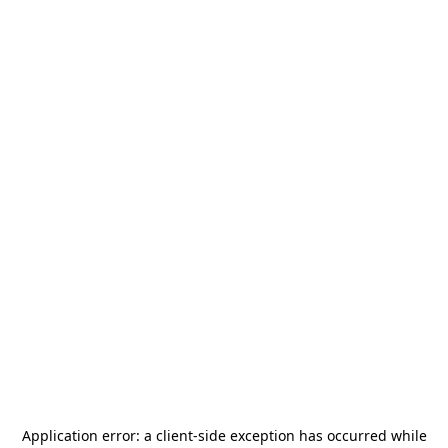
Application error: a
client
-side exception has occurred while