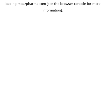
loading
moazpharma.com
(see the
browser console
for more
information).