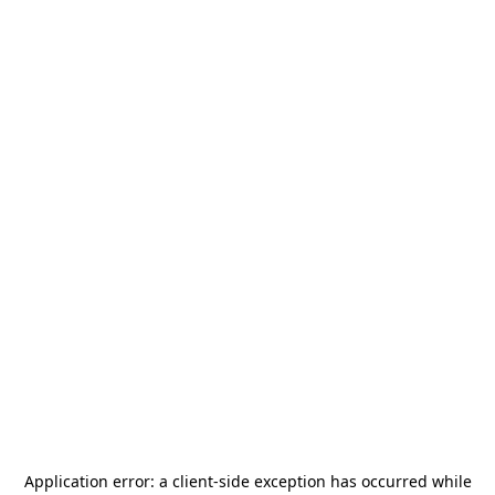
Application error: a
client
-side exception has occurred while