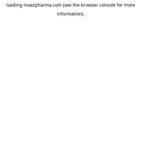
loading
moazpharma.com
(see the
browser console
for more
information).