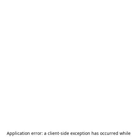
Application error: a
client
-side exception has occurred while