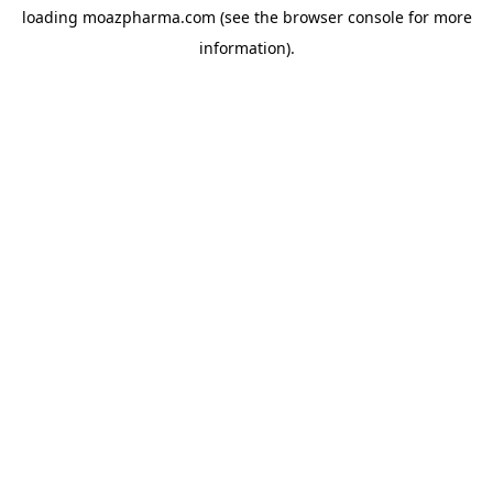
loading
moazpharma.com
(see the
browser console
for more
information).