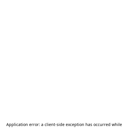
Application error: a
client
-side exception has occurred while