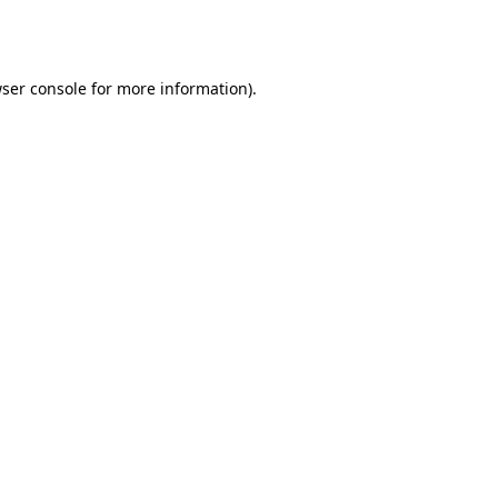
ser console
for more information).