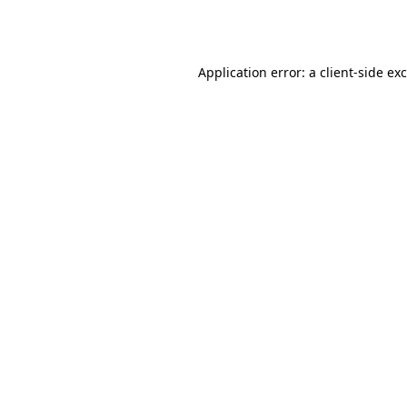
Application error: a
client
-side ex