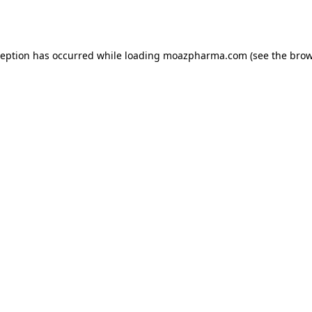
ception has occurred while loading
moazpharma.com
(see the
brow