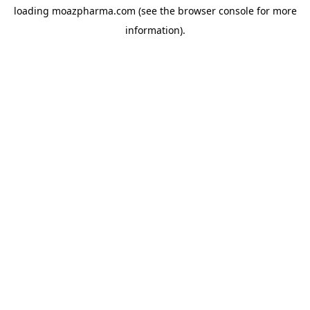
loading
moazpharma.com
(see the
browser console
for more
information).