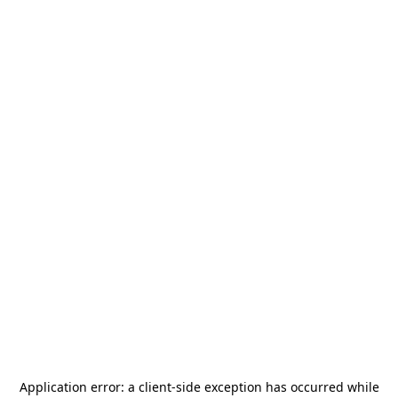
Application error: a
client
-side exception has occurred while