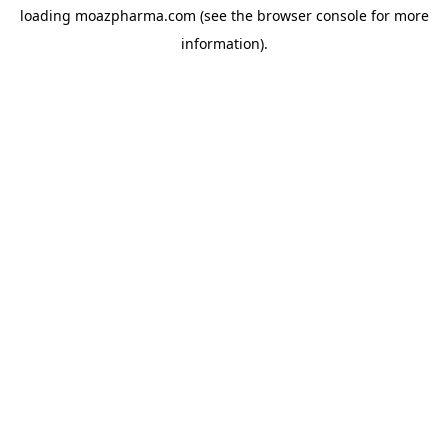
loading
moazpharma.com
(see the
browser console
for more
information).