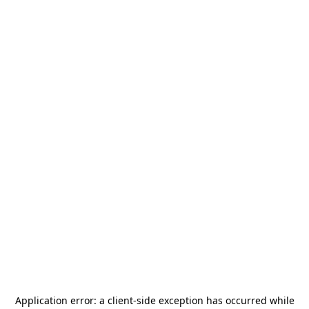
Application error: a
client
-side exception has occurred while