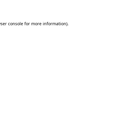
ser console
for more information).