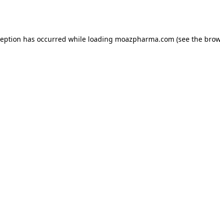
ception has occurred while loading
moazpharma.com
(see the
brow