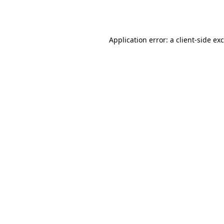
Application error: a
client
-side ex