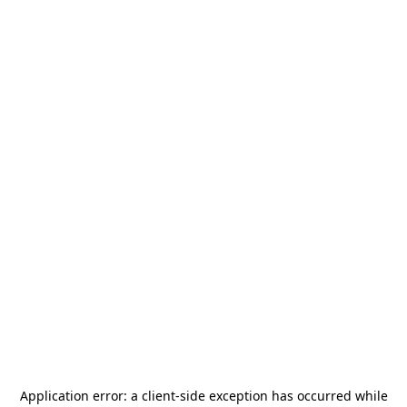
Application error: a
client
-side exception has occurred while