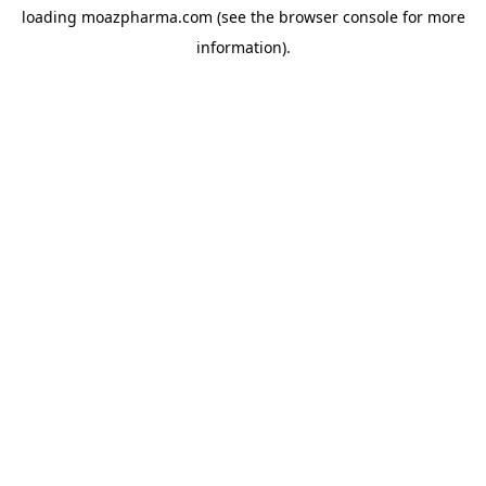
loading
moazpharma.com
(see the
browser console
for more
information).