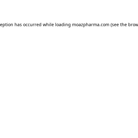
ception has occurred while loading
moazpharma.com
(see the
brow