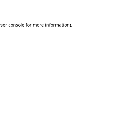
ser console
for more information).