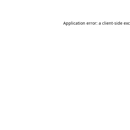
Application error: a
client
-side ex