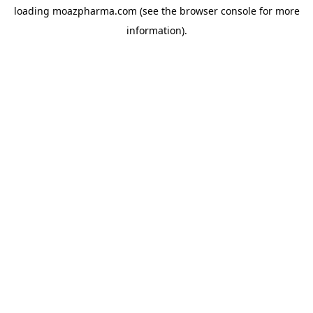
loading
moazpharma.com
(see the
browser console
for more
information).