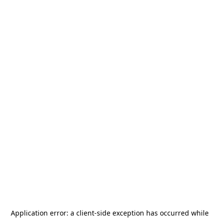
Application error: a
client
-side exception has occurred while