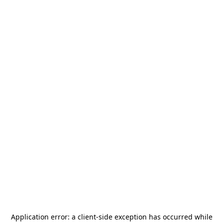
Application error: a
client
-side exception has occurred while