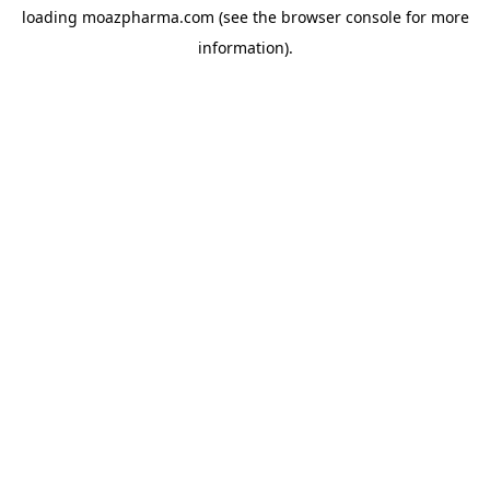
loading
moazpharma.com
(see the
browser console
for more
information).