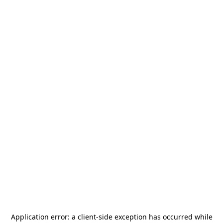
Application error: a
client
-side exception has occurred while