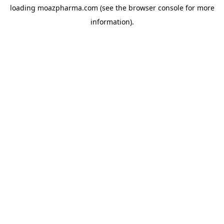
loading
moazpharma.com
(see the
browser console
for more
information).