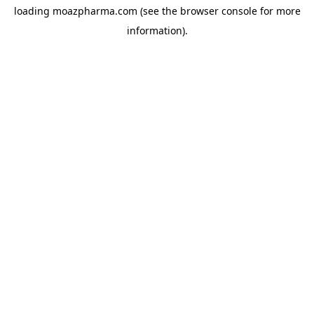
loading
moazpharma.com
(see the
browser console
for more
information).