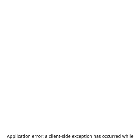
Application error: a
client
-side exception has occurred while