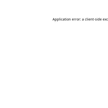
Application error: a
client
-side ex