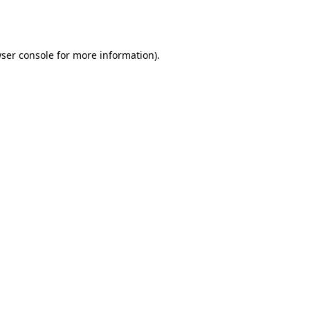
ser console
for more information).