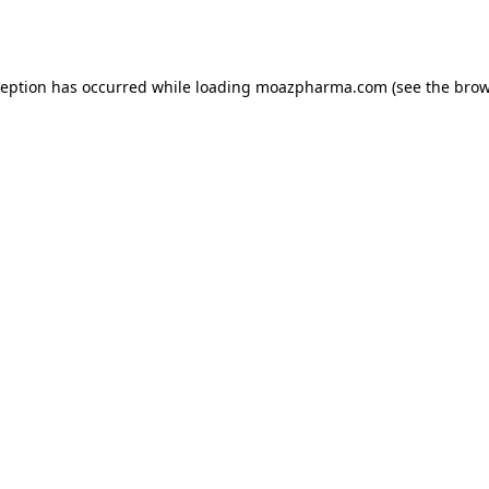
ception has occurred while loading
moazpharma.com
(see the
brow