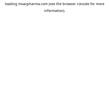
loading
moazpharma.com
(see the
browser console
for more
information).