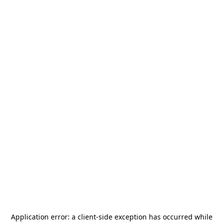
Application error: a
client
-side exception has occurred while