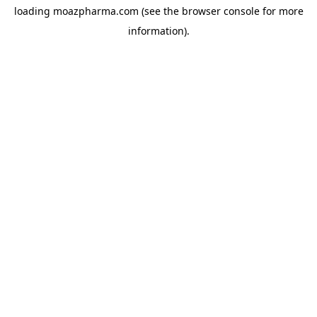
loading
moazpharma.com
(see the
browser console
for more
information).