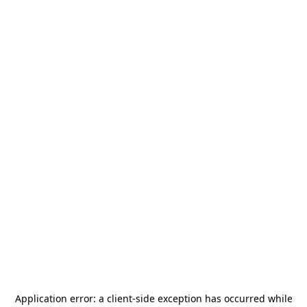
Application error: a
client
-side exception has occurred while